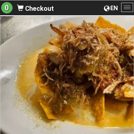
0
EN
Checkout
To
na