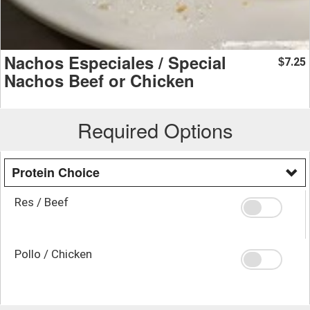
Nachos Especiales / Special
7.25
$
Nachos Beef or Chicken
Required Options
Protein Choice
Res / Beef
Pollo / Chicken